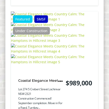
Featured
SMSF
Under Construction
Coastal Elegance Meets
$989,000
Country Calm: The
Lot 274 5 Crebert Street Lochinvar
NSW 2321
Hamptons in Hillcrest
Construction Commenced!
September completion. Move in For
a Fixed, Turnkey...