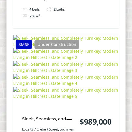
4
beds
2
baths
256
m²
SMSF
Under Construction
Sleek, Seamless, and
$989,000
Completely Turnkey:
Lot 273 7 Crebert Street, Lochinvar