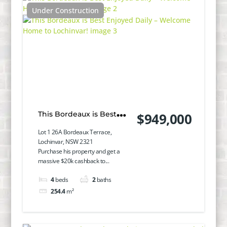
Under Construction
This Bordeaux is Best
$949,000
Enjoyed Daily – Welcome
Lot 1 26A Bordeaux Terrace,
Lochinvar, NSW 2321
Home to Lochinvar!
Purchase his property and get a
massive $20k cashback to...
4
beds
2
baths
254.4
m²