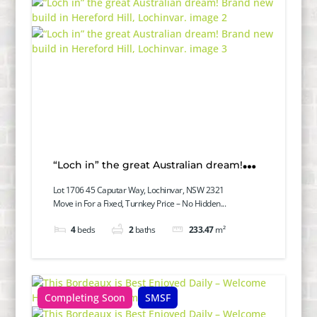
“Loch in” the great Australian dream!
Brand new build in Hereford Hill,
Lot 1706 45 Caputar Way, Lochinvar, NSW 2321
Move in For a Fixed, Turnkey Price – No Hidden...
Lochinvar.
4
beds
2
baths
233.47
m²
Completing Soon
SMSF