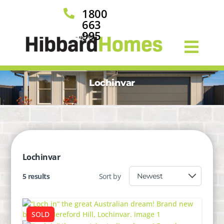
1800

663
995
Lochinvar
Lochinvar
5 results
Sort by
SOLD