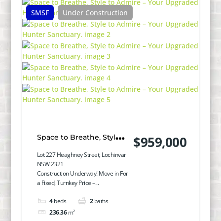
SMSF
Under Construction
Space to Breathe, Style
$959,000
to Admire – Your
Lot 227 Heaghney Street, Lochinvar
NSW 2321
Upgraded Hunter
Construction Underway! Move in For
a Fixed, Turnkey Price –...
Sanctuary.
4
beds
2
baths
236.36
m²