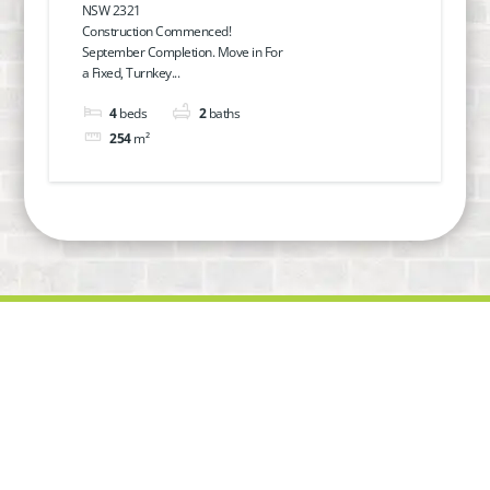
NSW 2321
Modern Living in Hillcrest
Construction Commenced!
September Completion. Move in For
Estate
a Fixed, Turnkey...
4
beds
2
baths
254
m²