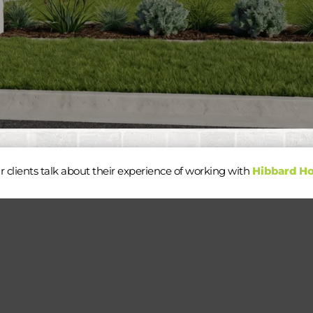
r clients talk about their experience of working with
Hibbard H