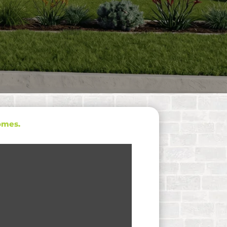
omes.