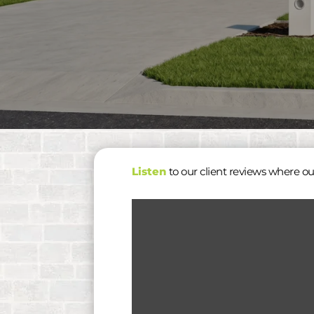
Listen
to our client reviews where ou