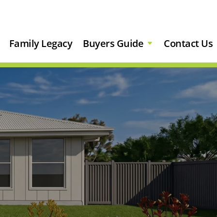
Family Legacy
Buyers Guide
Contact Us