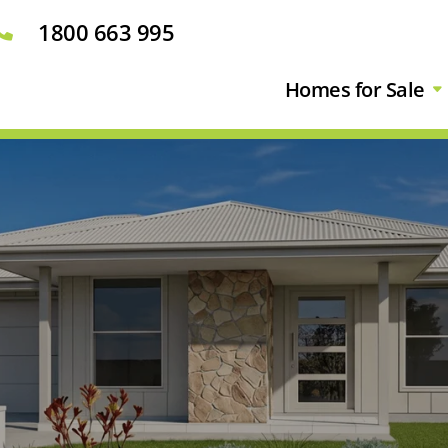
1800 663 995

Homes for Sale