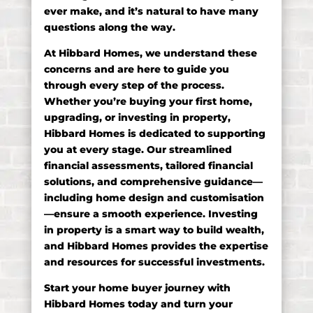
ever make, and it’s natural to have many
questions along the way.
At Hibbard Homes, we understand these
concerns and are here to guide you
through every step of the process.
Whether you’re buying your first home,
upgrading, or investing in property,
Hibbard Homes is dedicated to supporting
you at every stage. Our streamlined
financial assessments, tailored financial
solutions, and comprehensive guidance—
including home design and customisation
—ensure a smooth experience. Investing
in property is a smart way to build wealth,
and Hibbard Homes provides the expertise
and resources for successful investments.
Start your home buyer journey with
Hibbard Homes today and turn your