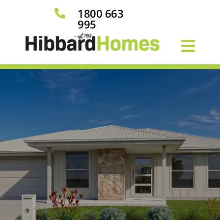
1800 663

995