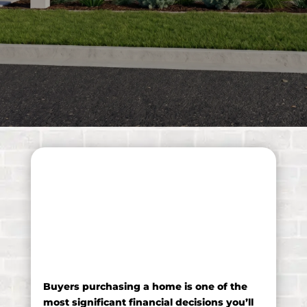
A buyers guide to
purchasing a home
Buyers purchasing a home is one of the
most significant financial decisions you’ll