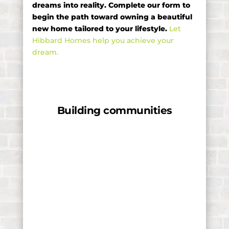
dreams into reality. Complete our form to
begin the path toward owning a beautiful
new home tailored to your lifestyle.
Let
Hibbard Homes help you achieve your
dream.
Building communities