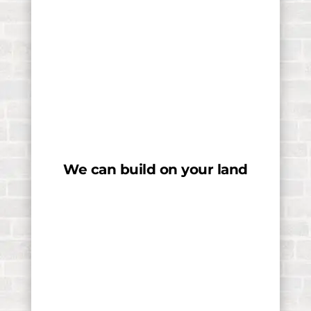
We can build on your land