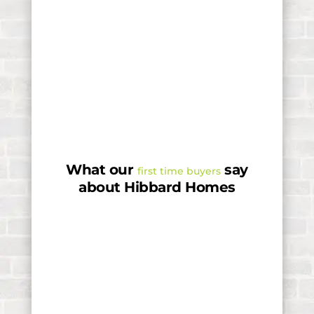
What our
say
first time buyers
about Hibbard Homes