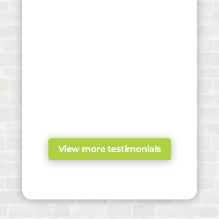
View more testimonials