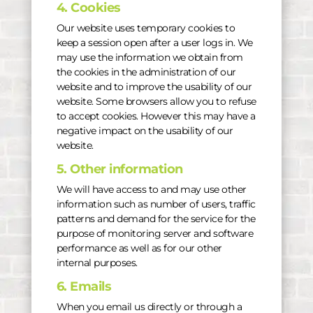
4. Cookies
Our website uses temporary cookies to
keep a session open after a user logs in. We
may use the information we obtain from
the cookies in the administration of our
website and to improve the usability of our
website. Some browsers allow you to refuse
to accept cookies. However this may have a
negative impact on the usability of our
website.
5. Other information
We will have access to and may use other
information such as number of users, traffic
patterns and demand for the service for the
purpose of monitoring server and software
performance as well as for our other
internal purposes.
6. Emails
When you email us directly or through a