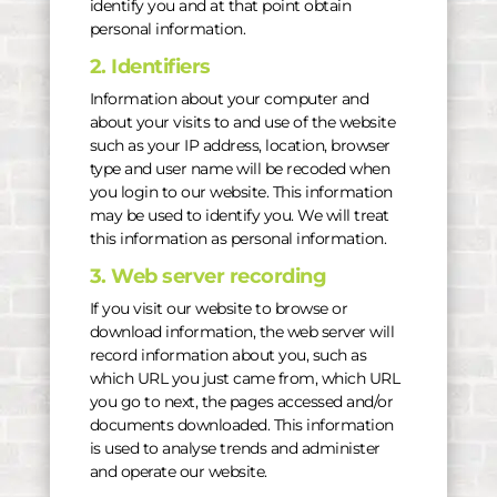
identify you and at that point obtain
personal information.
2. Identifiers
Information about your computer and
about your visits to and use of the website
such as your IP address, location, browser
type and user name will be recoded when
you login to our website. This information
may be used to identify you. We will treat
this information as personal information.
3. Web server recording
If you visit our website to browse or
download information, the web server will
record information about you, such as
which URL you just came from, which URL
you go to next, the pages accessed and/or
documents downloaded. This information
is used to analyse trends and administer
and operate our website.