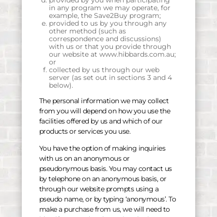
provided by you when participating
in any program we may operate, for
example, the Save2Buy program;
provided to us by you through any
other method (such as
correspondence and discussions)
with us or that you provide through
our website at www.hibbards.com.au;
or
collected by us through our web
server (as set out in sections 3 and 4
below).
The personal information we may collect
from you will depend on how you use the
facilities offered by us and which of our
products or services you use.
You have the option of making inquiries
with us on an anonymous or
pseudonymous basis. You may contact us
by telephone on an anonymous basis, or
through our website prompts using a
pseudo name, or by typing ‘anonymous’. To
make a purchase from us, we will need to