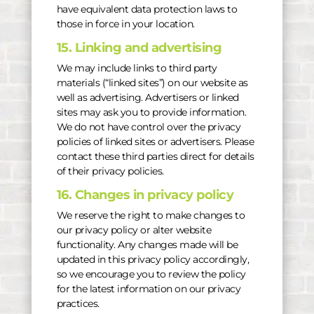
have equivalent data protection laws to
those in force in your location.
15. Linking and advertising
We may include links to third party
materials (“linked sites”) on our website as
well as advertising. Advertisers or linked
sites may ask you to provide information.
We do not have control over the privacy
policies of linked sites or advertisers. Please
contact these third parties direct for details
of their privacy policies.
16. Changes in privacy policy
We reserve the right to make changes to
our privacy policy or alter website
functionality. Any changes made will be
updated in this privacy policy accordingly,
so we encourage you to review the policy
for the latest information on our privacy
practices.