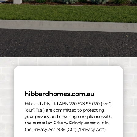
hibbardhomes.com.au
Hibbards Pty Ltd ABN 220 578 95 020 (“we”,
“our”, “us”) are committed to protecting
your privacy and ensuring compliance with
the Australian Privacy Principles set out in
the Privacy Act 1988 (Cth) (“Privacy Act”).