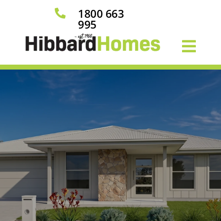
1800 663

995