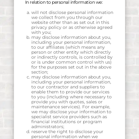
In relation to personal information we:
will not disclose personal information
we collect from you through our
website other than as set out in this
privacy policy or as otherwise agreed
with you;
may disclose information about you,
including your personal information,
to our affiliates (which means any
person or other entity which directly
or indirectly controls, is controlled by
or is under common control with us)
for the purposes set out in the above
section;
may disclose information about you,
including your personal information,
to our contractor and suppliers to
enable them to provide our services
to you (including where necessary to
provide you with quotes, sales or
maintenance services). For example,
we may disclose your information to
specialist service providers such as
financial institutions or program
administrators;
reserve the right to disclose your
personal information when we