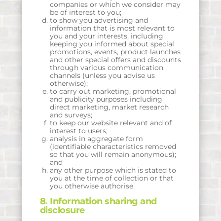
companies or which we consider may
be of interest to you;
to show you advertising and
information that is most relevant to
you and your interests, including
keeping you informed about special
promotions, events, product launches
and other special offers and discounts
through various communication
channels (unless you advise us
otherwise);
to carry out marketing, promotional
and publicity purposes including
direct marketing, market research
and surveys;
to keep our website relevant and of
interest to users;
analysis in aggregate form
(identifiable characteristics removed
so that you will remain anonymous);
and
any other purpose which is stated to
you at the time of collection or that
you otherwise authorise.
8. Information sharing and
disclosure