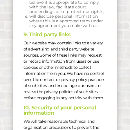
believe it is appropriate to comply
with the law, facilitate court
proceedings or to protect our rights;
will disclose personal information
where this is a approved term under
any agreement you make with us.
9. Third party links
Our website may contain links to a variety
of advertising and third party website
sources. Some of these links may request
or record information from users or use
cookies or other methods to collect
information from you. We have no control
over the content or privacy policy practices
of such sites, and encourage our users to
review the privacy policies of such sites
before engaging in any activity with them.
10. Security of your personal
information
We will take reasonable technical and
organisation precautions to prevent the