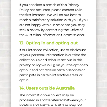
If you consider a breach of this Privacy
Policy has occurred, please contact us in
the first instance. We will do our best to
reach a satisfactory solution with you. If you
are not happy with our response, you may
seek a review by contacting the Office of
the Australian Information Commissioner.
13. Opting in and opting out
If our intended collection, use or disclosure
of your personal information is outside the
collection, us or disclosure set out in this
privacy policy we will give you the option to
opt out and not receive certain services or
participate in certain interactive areas, or
opt in.
14. Users outside Australia
The information we collect may be
processed in and transferred between your
location and Australia. Australia may not