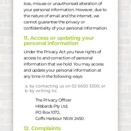
loss, misuse or unauthorised alteration of
your personal information. However, due to
the nature of email and the internet, we
cannot guarantee the privacy or
confidentiality of your personal information.
11. Access or updating your
personal information
Under the Privacy Act you have rights of
access to and correction of personal
information that we hold. You may access
and update your personal information at
any time in the following ways:
by contacting us on 02 6650 3300; or
by writing to:
The Privacy Officer
Hibbards Pty Ltd,
PO Box 1072,
Coffs Harbour NSW 2450.
12. Complaints