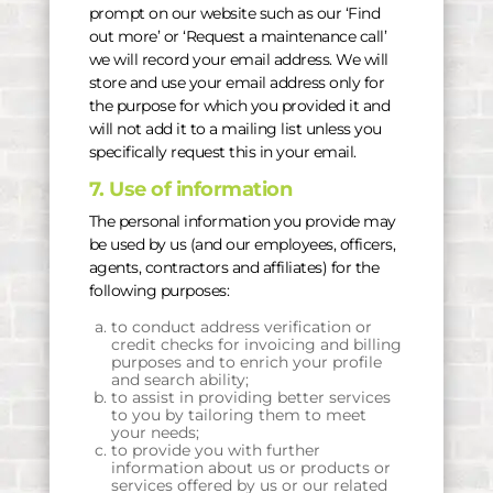
prompt on our website such as our ‘Find
out more’ or ‘Request a maintenance call’
we will record your email address. We will
store and use your email address only for
the purpose for which you provided it and
will not add it to a mailing list unless you
specifically request this in your email.
7. Use of information
The personal information you provide may
be used by us (and our employees, officers,
agents, contractors and affiliates) for the
following purposes:
to conduct address verification or
credit checks for invoicing and billing
purposes and to enrich your profile
and search ability;
to assist in providing better services
to you by tailoring them to meet
your needs;
to provide you with further
information about us or products or
services offered by us or our related