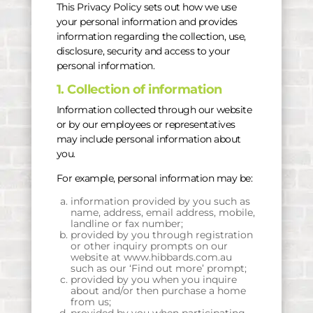
This Privacy Policy sets out how we use
your personal information and provides
information regarding the collection, use,
disclosure, security and access to your
personal information.
1. Collection of information
Information collected through our website
or by our employees or representatives
may include personal information about
you.
For example, personal information may be:
information provided by you such as
name, address, email address, mobile,
landline or fax number;
provided by you through registration
or other inquiry prompts on our
website at www.hibbards.com.au
such as our ‘Find out more’ prompt;
provided by you when you inquire
about and/or then purchase a home
from us;