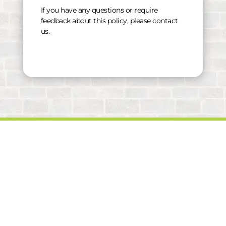
If you have any questions or require
feedback about this policy, please contact
us.