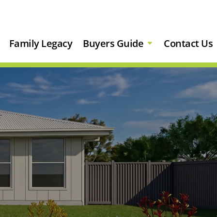
Family Legacy
Buyers Guide
Contact Us