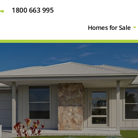
1800 663 995

Homes for Sale