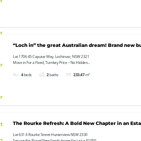
“Loch in” the great Australian dream! Brand new bui
Lot 1706 45 Caputar Way, Lochinvar, NSW 2321
Move in For a Fixed, Turnkey Price – No Hidden...
4
beds
2
baths
233.47
m²
The Rourke Refresh: A Bold New Chapter in an Esta
Lot 631 6 Rourke Street Hunterview NSW 2330
Secure this Brand New family home for just a $1000...