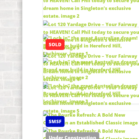
SOLD
SMSF
Under Construction