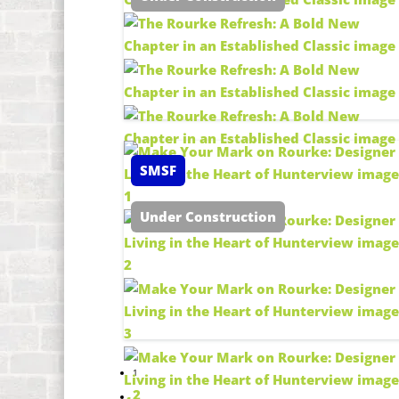
SMSF
Under Construction
1
2