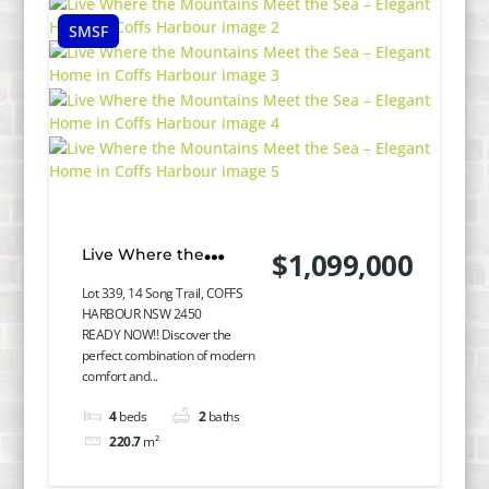
SMSF
Live Where the
$1,099,000
Mountains Meet the
Lot 339, 14 Song Trail, COFFS
HARBOUR NSW 2450
Sea – Elegant Home in
READY NOW!! Discover the
perfect combination of modern
Coffs Harbour
comfort and...
4
beds
2
baths
220.7
m²