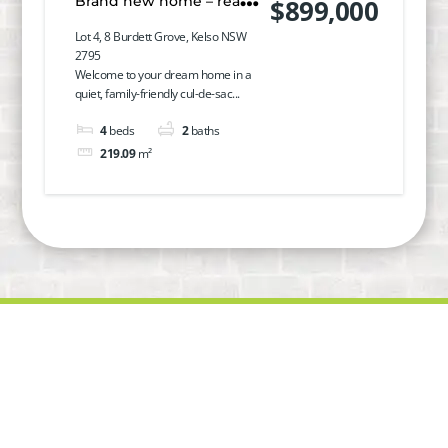
Brand new home – ready
$899,000
to move in!
Lot 4, 8 Burdett Grove, Kelso NSW
2795
Welcome to your dream home in a
quiet, family-friendly cul-de-sac...
4
beds
2
baths
219.09
m²