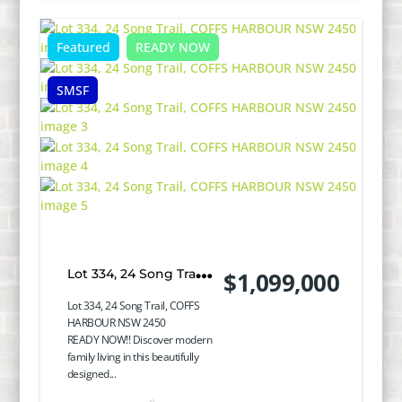
Featured
READY NOW
SMSF
Lot 334, 24 Song Trail,
$1,099,000
COFFS HARBOUR
Lot 334, 24 Song Trail, COFFS
HARBOUR NSW 2450
NSW 2450
READY NOW!! Discover modern
family living in this beautifully
designed...