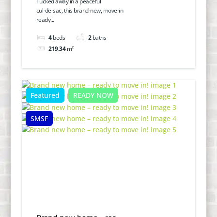
Tucked away in a peaceful
cul‑de‑sac, this brand‑new, move‑in
ready...
4
beds
2
baths
219.34
m²
Featured
READY NOW
SMSF