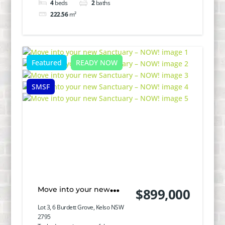
4
beds
2
baths
222.56
m²
Featured
READY NOW
SMSF
Move into your new
$899,000
Sanctuary – NOW!
Lot 3, 6 Burdett Grove, Kelso NSW
2795