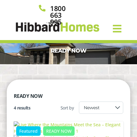
1800

663
995
READY NOW
READY NOW
4 results
Sort by
Featured
READY NOW