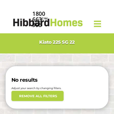
1800
663
995
Kiato 225 SG 22
No results
Adjust your search by changing filters.
REMOVE ALL FILTERS