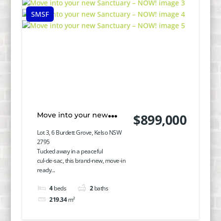
SMSF
Move into your new
$899,000
Sanctuary – NOW!
Lot 3, 6 Burdett Grove, Kelso NSW
2795
Tucked away in a peaceful
cul‑de‑sac, this brand‑new, move‑in
ready...
4
beds
2
baths
219.34
m²