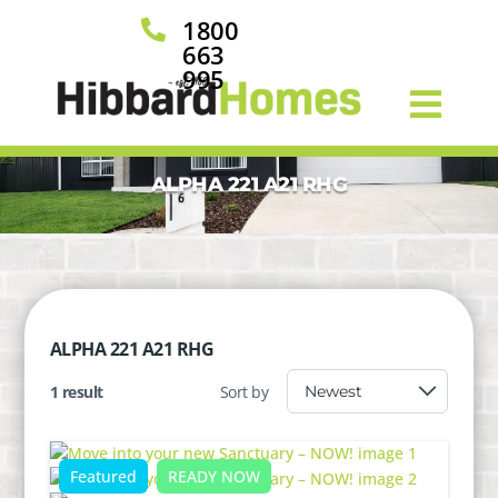
1800

663
995
ALPHA 221 A21 RHG
ALPHA 221 A21 RHG
1 result
Sort by
Featured
READY NOW