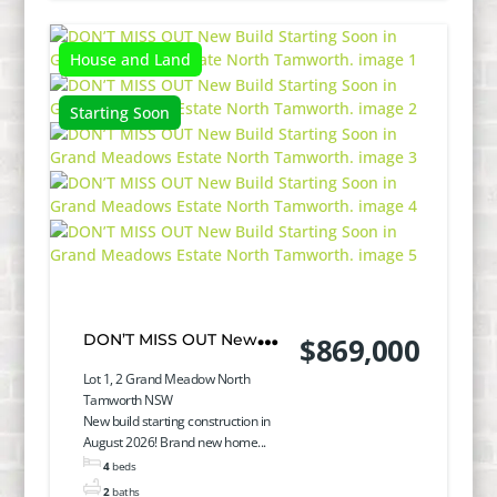
House and Land
Starting Soon
DON’T MISS OUT New
$869,000
Build Starting Soon in
Lot 1, 2 Grand Meadow North
Tamworth NSW
Grand Meadows Estate
New build starting construction in
August 2026! Brand new home...
North Tamworth.
4
beds
2
baths