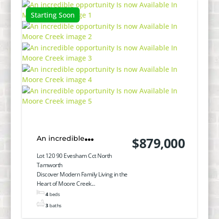
Starting Soon
An incredible
$879,000
opportunity Is now
Lot 120 90 Evesham Cct North
Tamworth
Available In Moore Creek
Discover Modern Family Living in the
Heart of Moore Creek...
4
beds
3
baths