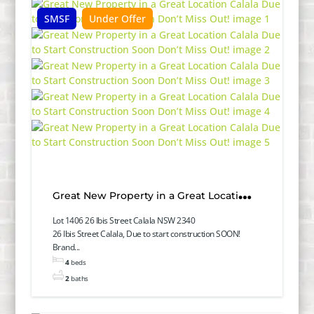
SMSF
Under Offer
Great New Property in a Great Location
Calala Due to Start Construction Soon
Lot 1406 26 Ibis Street Calala NSW 2340
26 Ibis Street Calala, Due to start construction SOON!
Don’t Miss Out!
Brand...
4
beds
2
baths