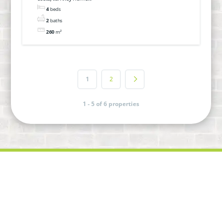
move in! In Hillvue
4
beds
2
baths
260
m²
1
2
1 - 5 of 6 properties