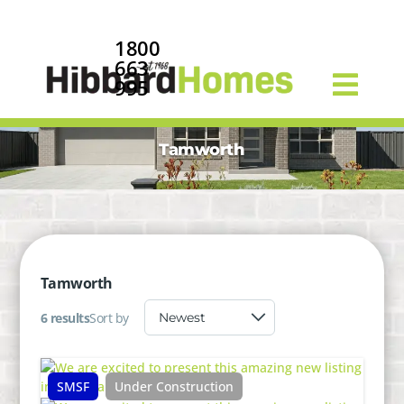
1800
663
995
Tamworth
Tamworth
6 results
Sort by
SMSF
Under Construction