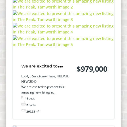
We are excited to
$979,000
present this amazing
Lot 4, 5 Sanctuary Place, HILLVUE
NSW 2340
new listing in The Peak,
We are excited to present this
amazing new listing in...
Tamworth
4
beds
2
baths
260.53
m²