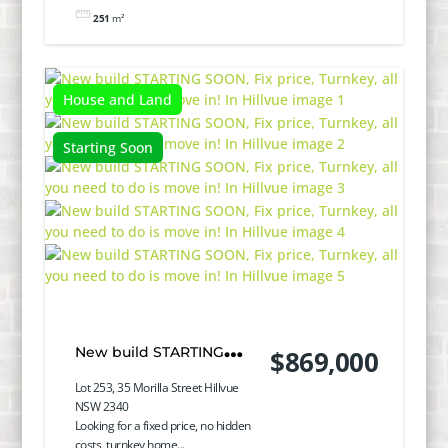
251
m²
House and Land
Starting Soon
New build STARTING
$869,000
SOON, Fix price, Turnkey,
Lot 253, 35 Morilla Street Hillvue
NSW 2340
all you need to do is
Looking for a fixed price, no hidden
costs, turnkey home...