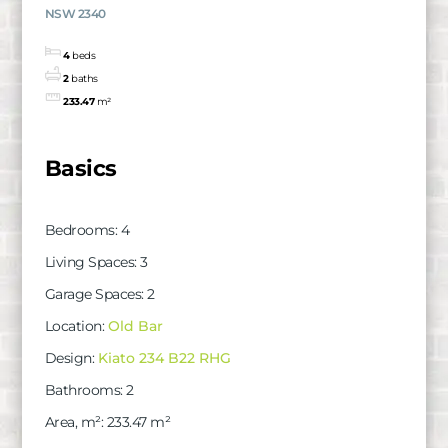
NSW 2340
4
beds
2
baths
233.47
m²
Basics
Bedrooms
:
4
Living Spaces
:
3
Garage Spaces
:
2
Location
:
Old Bar
Design
:
Kiato 234 B22 RHG
Bathrooms
:
2
Area, m²
:
233.47
m²