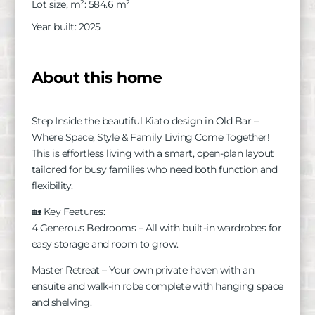
Lot size, m²
:
584.6
m²
Year built
:
2025
About this home
Step Inside the beautiful Kiato design in Old Bar –
Where Space, Style & Family Living Come Together!
This is effortless living with a smart, open-plan layout
tailored for busy families who need both function and
flexibility.
🏡 Key Features:
4 Generous Bedrooms – All with built-in wardrobes for
easy storage and room to grow.
Master Retreat – Your own private haven with an
ensuite and walk-in robe complete with hanging space
and shelving.