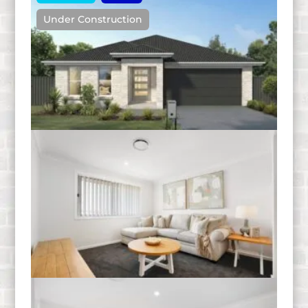
Under Construction