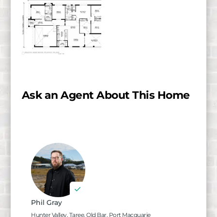
Ask an Agent About This Home
Phil Gray
Hunter Valley, Taree, Old Bar, Port Macquarie