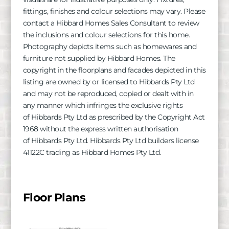
fittings, finishes and colour selections may vary. Please
contact a Hibbard Homes Sales Consultant to review
the inclusions and colour selections for this home.
Photography depicts items such as homewares and
furniture not supplied by Hibbard Homes. The
copyright in the floorplans and facades depicted in this
listing are owned by or licensed to
Hibbards
Pty Ltd
and may not be reproduced, copied or dealt with in
any manner which infringes the exclusive rights
of
Hibbards
Pty Ltd as prescribed by the Copyright Act
1968 without the express written authorisation
of
Hibbards
Pty Ltd.
Hibbards
Pty Ltd builders license
41122C trading as Hibbard Homes Pty Ltd.
Floor Plans