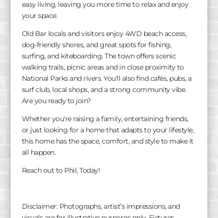
easy living, leaving you more time to relax and enjoy
your space.
Old Bar locals and visitors enjoy 4WD beach access,
dog-friendly shores, and great spots for fishing,
surfing, and kiteboarding. The town offers scenic
walking trails, picnic areas and in close proximity to
National Parks and rivers. You'll also find cafés, pubs, a
surf club, local shops, and a strong community vibe.
Are you ready to join?
Whether you're raising a family, entertaining friends,
or just looking for a home that adapts to your lifestyle,
this home has the space, comfort, and style to make it
all happen.
Reach out to Phil, Today!
Disclaimer: Photographs, artist’s impressions, and
visuals are for illustrative purposes only. Fixtures,