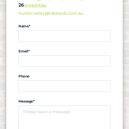
26
properties
huntervalley@hibbards.com.au
Name*
Email*
Phone
Message*