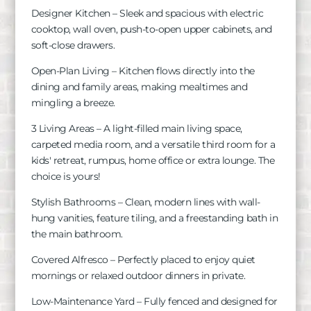
Designer Kitchen – Sleek and spacious with electric
cooktop, wall oven, push-to-open upper cabinets, and
soft-close drawers.
Open-Plan Living – Kitchen flows directly into the
dining and family areas, making mealtimes and
mingling a breeze.
3 Living Areas – A light-filled main living space,
carpeted media room, and a versatile third room for a
kids' retreat, rumpus, home office or extra lounge. The
choice is yours!
Stylish Bathrooms – Clean, modern lines with wall-
hung vanities, feature tiling, and a freestanding bath in
the main bathroom.
Covered Alfresco – Perfectly placed to enjoy quiet
mornings or relaxed outdoor dinners in private.
Low-Maintenance Yard – Fully fenced and designed for