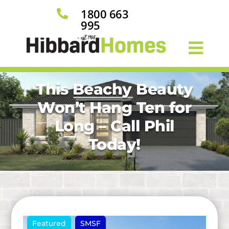
1800 663

995
This Beachy Beauty
Won’t Hang Ten for
Long – Call Phil
Today!
Featured
SMSF