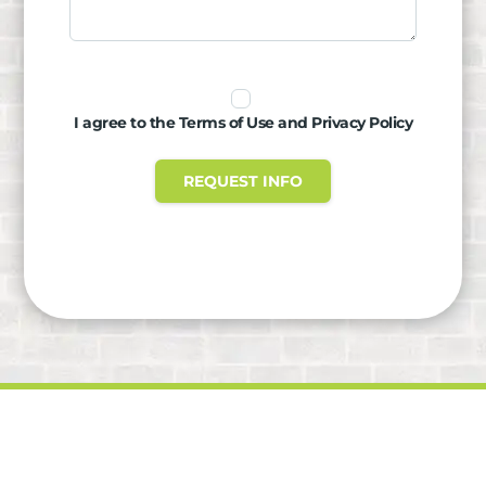
I agree to the Terms of Use and Privacy Policy
REQUEST INFO