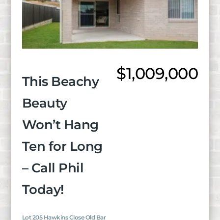
$1,009,000
This Beachy
Beauty
Won’t Hang
Ten for Long
– Call Phil
Today!
Lot 205 Hawkins Close Old Bar