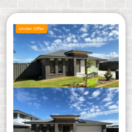
Under Offer