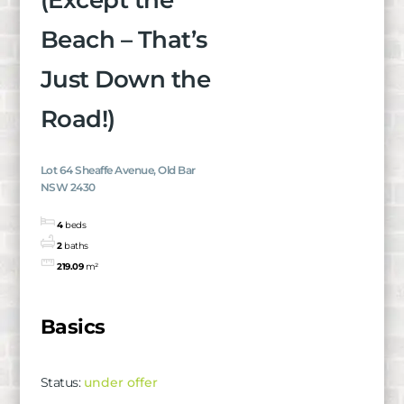
(Except the
Beach – That’s
Just Down the
Road!)
Lot 64 Sheaffe Avenue, Old Bar
NSW 2430
4
beds
2
baths
219.09
m²
Basics
Status
:
under offer