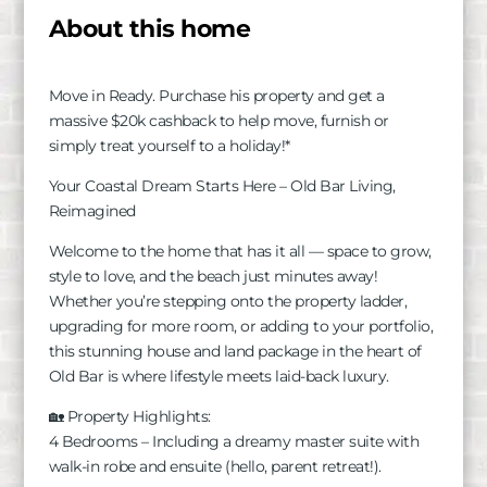
About this home
Move in Ready. Purchase his property and get a
massive $20k cashback to help move, furnish or
simply treat yourself to a holiday!*
Your Coastal Dream Starts Here – Old Bar Living,
Reimagined
Welcome to the home that has it all — space to grow,
style to love, and the beach just minutes away!
Whether you’re stepping onto the property ladder,
upgrading for more room, or adding to your portfolio,
this stunning house and land package in the heart of
Old Bar is where lifestyle meets laid-back luxury.
🏡 Property Highlights:
4 Bedrooms – Including a dreamy master suite with
walk-in robe and ensuite (hello, parent retreat!).