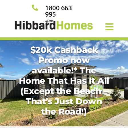
1800 663

995
$20k Cashback
Promo now
available!* The
Home That Has It All
(Except the Beach –
That’s Just Down
the Road!)