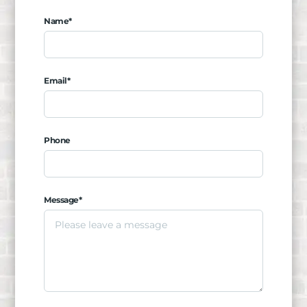
Name*
Email*
Phone
Message*