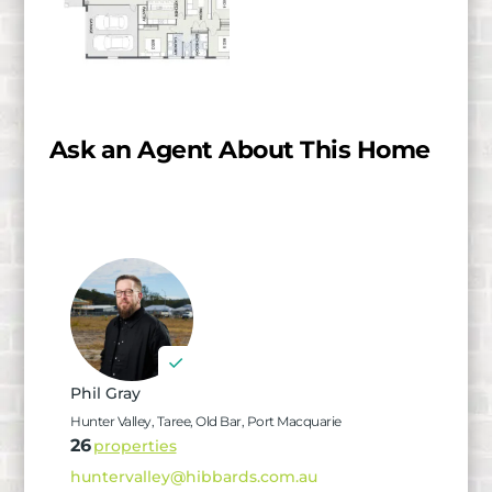
Ask an Agent About This Home
Phil Gray
Hunter Valley, Taree, Old Bar, Port Macquarie
26
properties
huntervalley@hibbards.com.au