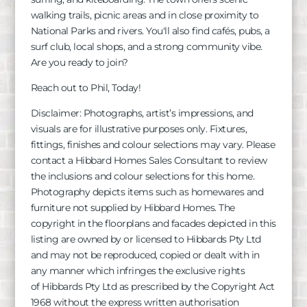
walking trails, picnic areas and in close proximity to
National Parks and rivers. You'll also find cafés, pubs, a
surf club, local shops, and a strong community vibe.
Are you ready to join?
Reach out to Phil, Today!
Disclaimer: Photographs, artist’s impressions, and
visuals are for illustrative purposes only. Fixtures,
fittings, finishes and colour selections may vary. Please
contact a Hibbard Homes Sales Consultant to review
the inclusions and colour selections for this home.
Photography depicts items such as homewares and
furniture not supplied by Hibbard Homes. The
copyright in the floorplans and facades depicted in this
listing are owned by or licensed to
Hibbards
Pty Ltd
and may not be reproduced, copied or dealt with in
any manner which infringes the exclusive rights
of
Hibbards
Pty Ltd as prescribed by the Copyright Act
1968 without the express written authorisation