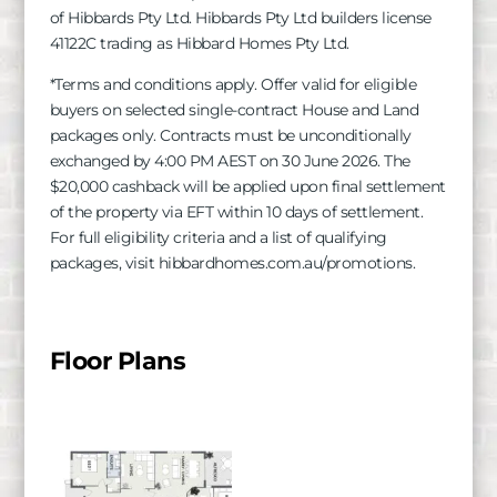
of
Hibbards
Pty Ltd.
Hibbards
Pty Ltd builders license
41122C trading as Hibbard Homes Pty Ltd.
*Terms and conditions apply. Offer valid for eligible
buyers on selected single-contract House and Land
packages only. Contracts must be unconditionally
exchanged by 4:00 PM AEST on 30 June 2026. The
$20,000 cashback will be applied upon final settlement
of the property via EFT within 10 days of settlement.
For full eligibility criteria and a list of qualifying
packages, visit hibbardhomes.com.au/promotions.
Floor Plans