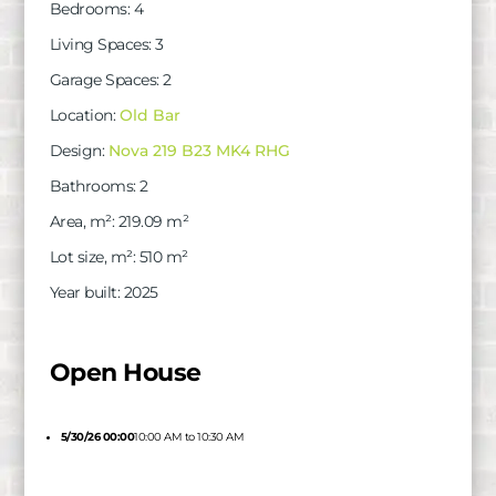
Bedrooms
:
4
Living Spaces
:
3
Garage Spaces
:
2
Location
:
Old Bar
Design
:
Nova 219 B23 MK4 RHG
Bathrooms
:
2
Area, m²
:
219.09
m²
Lot size, m²
:
510
m²
Year built
:
2025
Open House
5/30/26 00:00
10:00 AM to 10:30 AM