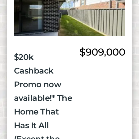
$909,000
$20k
Cashback
Promo now
available!* The
Home That
Has It All