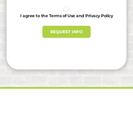
I agree to the Terms of Use and Privacy Policy
REQUEST INFO