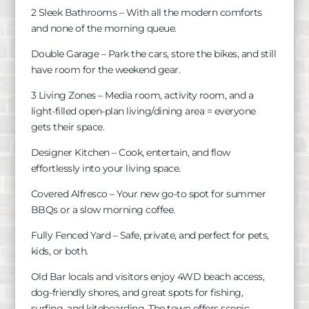
2 Sleek Bathrooms – With all the modern comforts
and none of the morning queue.
Double Garage – Park the cars, store the bikes, and still
have room for the weekend gear.
3 Living Zones – Media room, activity room, and a
light-filled open-plan living/dining area = everyone
gets their space.
Designer Kitchen – Cook, entertain, and flow
effortlessly into your living space.
Covered Alfresco – Your new go-to spot for summer
BBQs or a slow morning coffee.
Fully Fenced Yard – Safe, private, and perfect for pets,
kids, or both.
Old Bar locals and visitors enjoy 4WD beach access,
dog-friendly shores, and great spots for fishing,
surfing, and kiteboarding. The town offers scenic