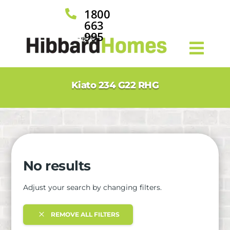
1800

663
995
Kiato 234 G22 RHG
No results
Adjust your search by changing filters.
REMOVE ALL FILTERS