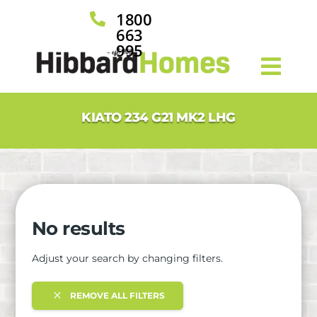
1800

663
995
KIATO 234 G21 MK2 LHG
No results
Adjust your search by changing filters.
REMOVE ALL FILTERS