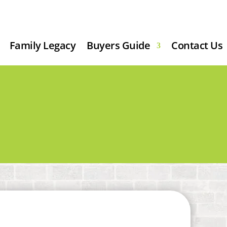
Family Legacy
Buyers Guide
Contact Us